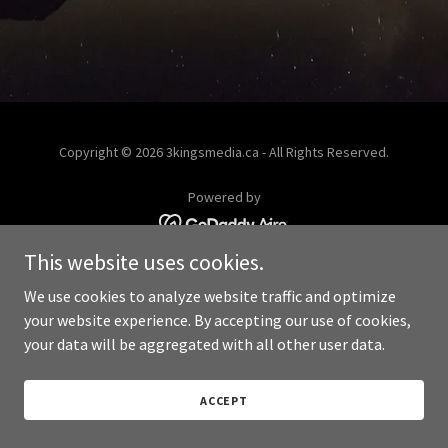
Copyright © 2026 3kingsmedia.ca - All Rights Reserved.
Powered by
This website uses cookies.
We use cookies to analyze website traffic and optimize
your website experience. By accepting our use of cookies,
your data will be aggregated with all other user data.
ACCEPT