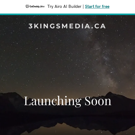
Try Airo AI Builder
|
Start for free
3KINGSMEDIA.CA
Launching Soon